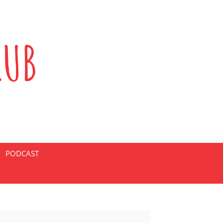
LUB
PODCAST