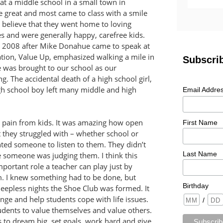
 at a middle school in a small town in
 great and most came to class with a smile
o believe that they went home to loving
ies and were generally happy, carefree kids.
n 2008 after Mike Donahue came to speak at
ation, Value Up, emphasized walking a mile in
was brought to our school as our
. The accidental death of a high school girl,
igh school boy left many middle and high
e pain from kids. It was amazing how open
t they struggled with – whether school or
nted someone to listen to them. They didn’t
ke someone was judging them. I think this
mportant role a teacher can play just by
m. I knew something had to be done, but
leepless nights the Shoe Club was formed. It
nge and help students cope with life issues.
tudents to value themselves and value others.
 to dream big, set goals, work hard and give