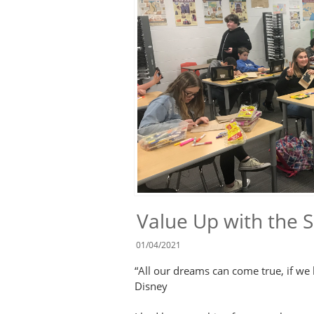
Value Up with the 
01/04/2021
“All our dreams can come true, if we
Disney