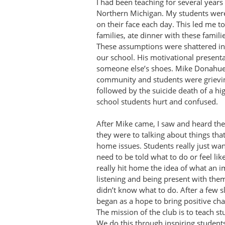
I had been teaching for several years
Northern Michigan. My students were
on their face each day. This led me t
families, ate dinner with these famil
These assumptions were shattered i
our school. His motivational present
someone else’s shoes. Mike Donahue 
community and students were grieving
followed by the suicide death of a h
school students hurt and confused.
After Mike came, I saw and heard th
they were to talking about things tha
home issues. Students really just wa
need to be told what to do or feel li
really hit home the idea of what an i
listening and being present with the
didn’t know what to do. After a few s
began as a hope to bring positive cha
The mission of the club is to teach s
We do this through inspiring students