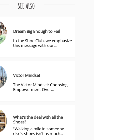
SEE ALSO
Dream Big Enough to Fail
In the Shoe Club, we emphasize 
this message with our...
Victor Mindset
The Victor Mindset: Choosing 
Empowerment Over...
What’s the deal with all the 
Shoes?
“Walking a mile in someone 
else's shoes isn't as much...