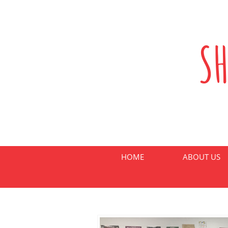
S
HOME
ABOUT US