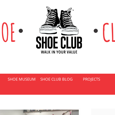
HOE
C
SHOE MUSEUM
SHOE CLUB BLOG
PROJECTS