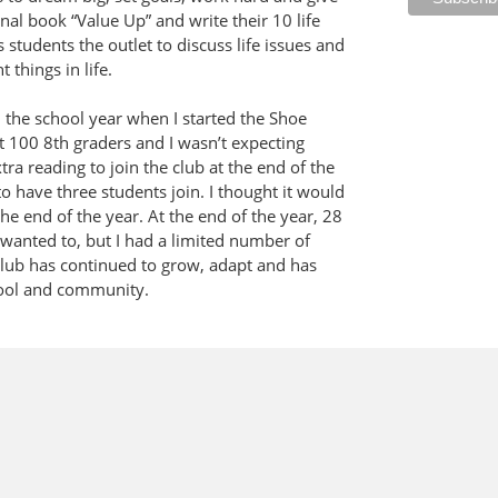
al book “Value Up” and write their 10 life
s students the outlet to discuss life issues and
things in life.
 the school year when I started the Shoe
t 100 8th graders and I wasn’t expecting
ra reading to join the club at the end of the
o have three students join. I thought it would
the end of the year. At the end of the year, 28
wanted to, but I had a limited number of
e club has continued to grow, adapt and has
hool and community.