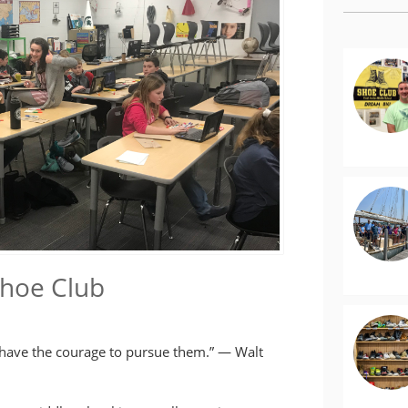
Shoe Club
 have the courage to pursue them.” — Walt