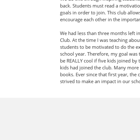
back. Students must read a motivation
goals in order to join. This club allow
encourage each other in the important 
We had less than three months left in
Club. At the time I was teaching abou
students to be motivated to do the ext
school year. Therefore, my goal was t
be REALLY cool if five kids joined by 
kids had joined the club. Many more 
books. Ever since that first year, th
strived to make an impact in our sc