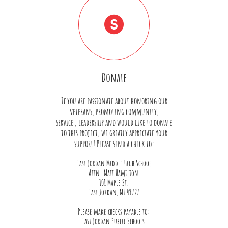

Donate
If you are passionate about honoring our
veterans, promoting community,
service , leadership and would like to donate
to this project, we greatly appreciate your
support! Please send a check to:
East Jordan Middle High School
Attn: Matt Hamilton
101 Maple St.
East Jordan, MI 49727
Please make checks payable to:
East Jordan Public Schools