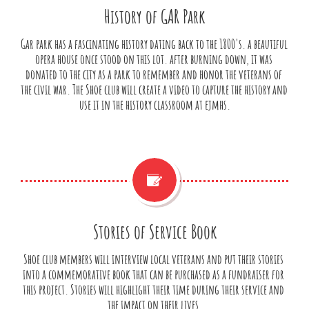
History of GAR Park
Gar park has a fascinating history dating back to the 1800's. a beautiful 
opera house once stood on this lot. after burning down, it was 
donated to the city as a park to remember and honor the veterans of 
the civil war. The Shoe club will create a video to capture the history and 
use it in the history classroom at ejmhs.

Stories of Service Book
Shoe club members will interview local veterans and put their stories 
into a commemorative book that can be purchased as a fundraiser for 
this project. Stories will highlight their time during their service and 
the impact on their lives.