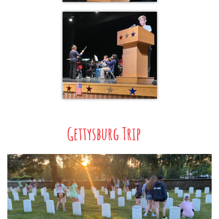
Gettysburg Trip