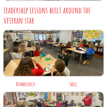
Leadership Lessons built around the
veteran star
Humbleness
Skill​