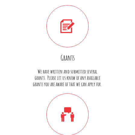

Grants
We have written and submitted several
grants. Please let us know of any available
grants you are aware of that we can apply for.
