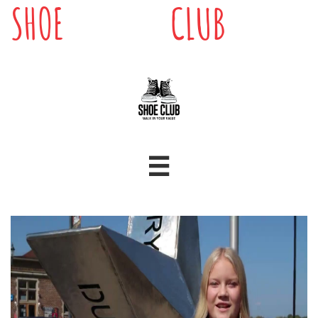
SHOE
CLUB
