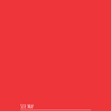
Site Map