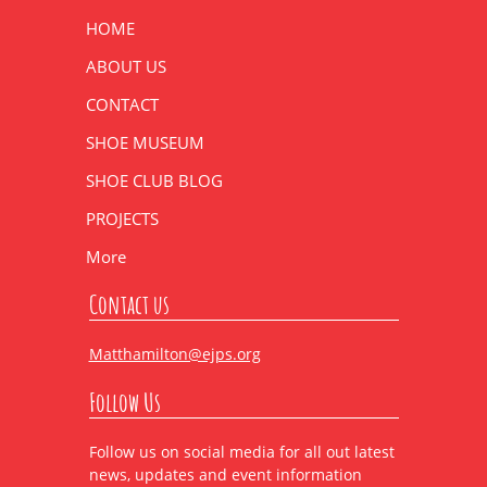
HOME
ABOUT US
CONTACT
SHOE MUSEUM
SHOE CLUB BLOG
PROJECTS
More
Contact us
Matthamilton@ejps.org
Follow Us
Follow us on social media for all out latest
news, updates and event information