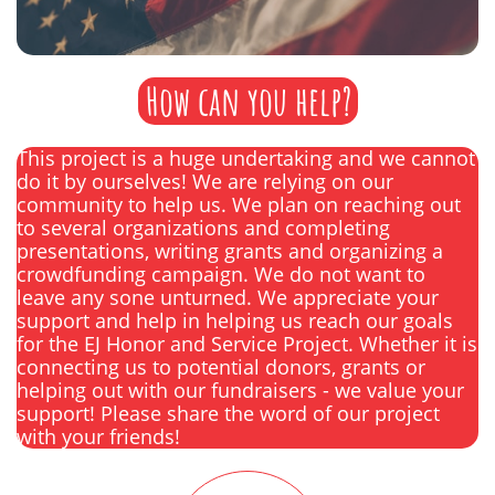
How can you help?
This project is a huge undertaking and we cannot
do it by ourselves! We are relying on our
community to help us. We plan on reaching out
to several organizations and completing
presentations, writing grants and organizing a
crowdfunding campaign. We do not want to
leave any sone unturned. We appreciate your
support and help in helping us reach our goals
for the EJ Honor and Service Project. Whether it is
connecting us to potential donors, grants or
helping out with our fundraisers - we value your
support! Please share the word of our project
with your friends!