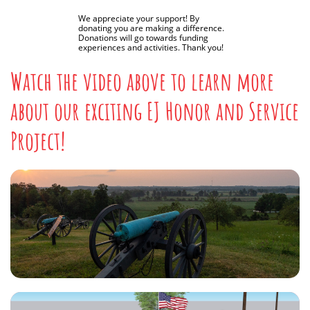
We appreciate your support! By
donating you are making a difference.
Donations will go towards funding
experiences and activities. Thank you!
Watch the video above to learn more
about our exciting EJ Honor and Service
Project!