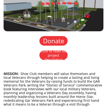
Donate
Click to read full
project
description
MISSION:
Shoe Club members will value themselves and
local Veterans through helping to create a lasting and living
memorial for the Veterans by raising funds to build the GAR
Veterans Park, writing the “Stories of Service” commemorative
book featuring interviews with our local military Veterans,
planning and organizing a Veterans Day assembly, having
monthly leadership lessons built around the Honor Star,
rededicating Gar Veterans Park and experiencing first hand
what it means to be a Veteran through a visit through