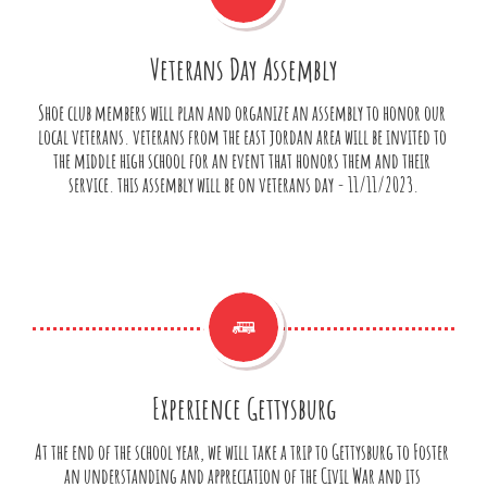
Veterans Day Assembly
Shoe club members will plan and organize an assembly to honor our 
local veterans. veterans from the east jordan area will be invited to 
the middle high school for an event that honors them and their 
service. this assembly will be on veterans day - 11/11/2023.

Experience Gettysburg
At the end of the school year, we will take a trip to Gettysburg to Foster 
an understanding and appreciation of the Civil War and its 