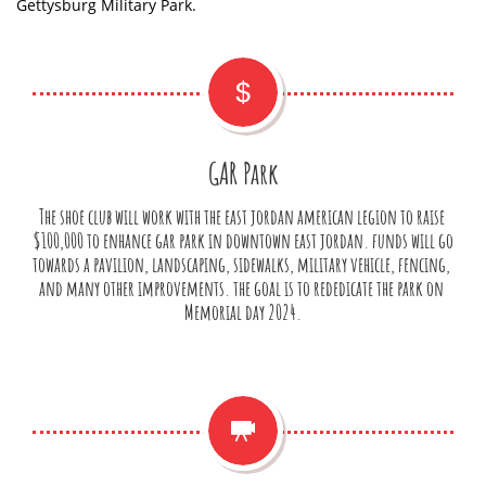
Gettysburg Military Park.

GAR Park
The shoe club will work with the east jordan american legion to raise 
$100,000 to enhance gar park in downtown east jordan. funds will go 
towards a pavilion, landscaping, sidewalks, military vehicle, fencing, 
and many other improvements. the goal is to rededicate the park on 
Memorial day 2024.
