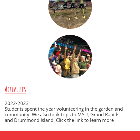
Activities
2022-2023
Students spent the year volunteering in the garden and
community. We also took trips to MSU, Grand Rapids
and Drummond Island. Click the link to learn more