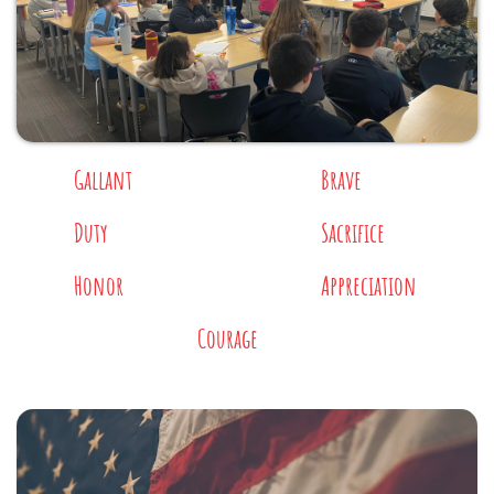
Gallant
Brave
Duty
Sacrifice
Honor
Appreciation
Courage