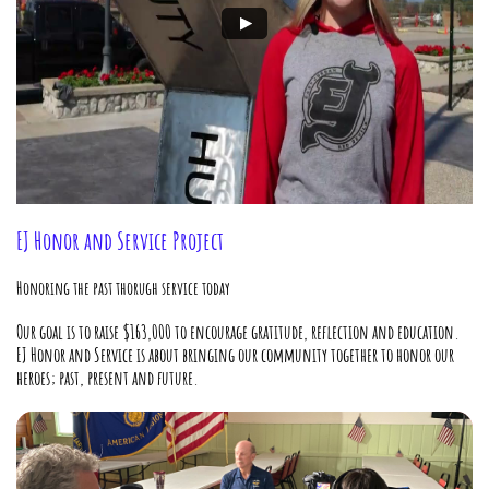
EJ Honor and Service Project
Honoring the past thorugh service today
Our goal is to raise $163,000 to encourage gratitude, reflection and education.
EJ Honor and Service is about bringing our community together to honor our
heroes; past, present and future.