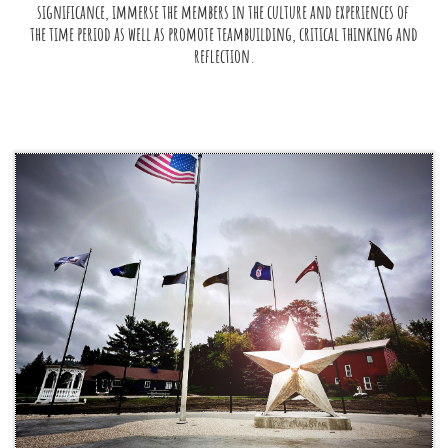
significance, immerse the members in the culture and experiences of 
the time period as well as promote teambuilding, critical thinking and 
reflection.