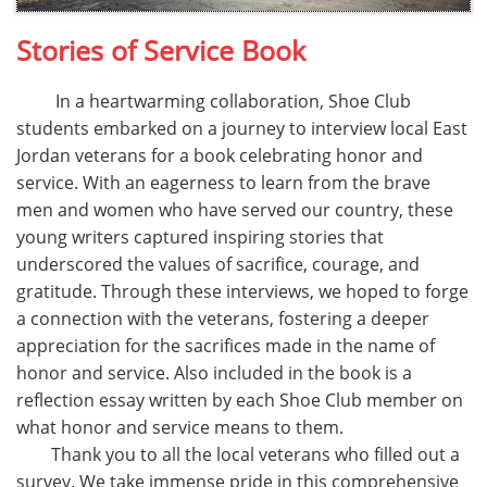
Stories of Service Book
In a heartwarming collaboration, Shoe Club
students embarked on a journey to interview local East
Jordan veterans for a book celebrating honor and
service. With an eagerness to learn from the brave
men and women who have served our country, these
young writers captured inspiring stories that
underscored the values of sacrifice, courage, and
gratitude. Through these interviews, we hoped to forge
a connection with the veterans, fostering a deeper
appreciation for the sacrifices made in the name of
honor and service. Also included in the book is a
reflection essay written by each Shoe Club member on
what honor and service means to them.
​ Thank you to all the local veterans who filled out a
survey. We take immense pride in this comprehensive