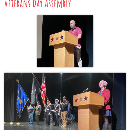
Veterans Day Assembly