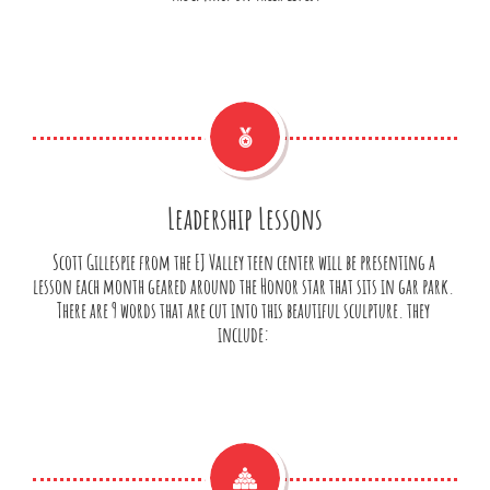

Leadership Lessons
Scott Gillespie from the EJ Valley teen center will be presenting a 
lesson each month geared around the Honor star that sits in gar park. 
There are 9 words that are cut into this beautiful sculpture. they 
include: 
