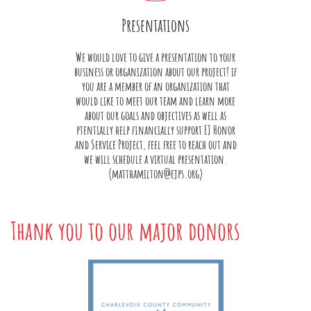
Presentations
We would love to give a presentation to your
business or organization about our project! if
you are a member of an organization that
would like to meet our team and learn more
about our goals and objectives as well as
ptentially help financially support EJ Honor
and Service Project, feel free to reach out and
we will schedule a virtual presentation.
(matthamilton@ejps.org)
Thank you to our major donors