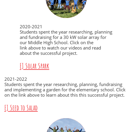
2020-2021
Students spent the year researching, planning
and fundraising for a 30 kW solar array for
our Middle High School. Click on the
link above to watch our videos and read
about the successful project.
EJ Solar Spark
2021-2022
Students spent the year researching, planning, fundraising
and implementing a garden for the elementary school. Click
on the link above to learn about this this successful project.
EJ Seed to Salad