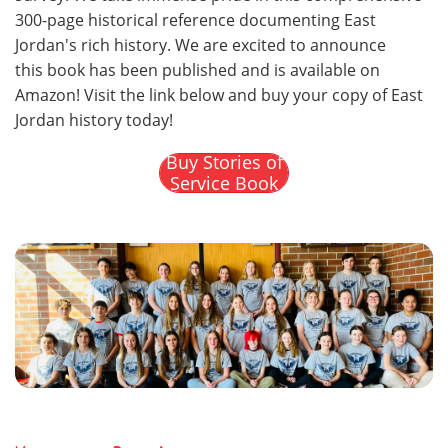
300-page historical reference documenting East
Jordan's rich history. We are excited to announce
this book has been published and is available on
Amazon! Visit the link below and buy your copy of East
Jordan history today!
Buy Stories of
Service Book